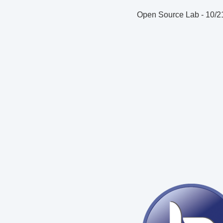
Open Source Lab
-
10/2