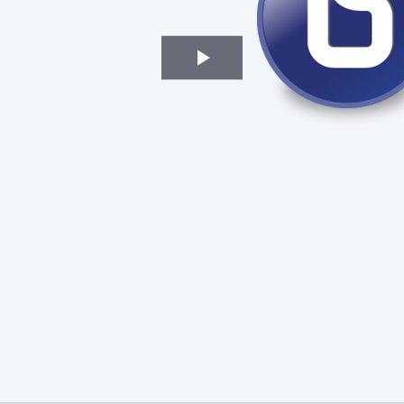
Play
Video