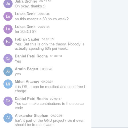
Julia Bichler
00:02:54
Ju
Oh okay, thanks :)
Lukas Denk
00:03:36
Lu
so this means a 60 hours week?
Lukas Denk
00:03:44
Lu
for 30ECTS?
Fabian Sauter
00:04:15
Fa
Yes. But this is only the theory. Nobody is 
actually spending 60h per week.
Daniel Petri Rocha
00:09:38
Da
Yes
Armin Begert
00:09:46
Ar
yes
Milen Vitanov
00:09:54
Mi
it is OS, it can be modified and used free f 
charge
Daniel Petri Rocha
00:09:57
Da
You can make contributions to the source 
code
Alexander Stephan
00:09:58
Al
Isn't it part of the GNU project? So it even 
should be free software