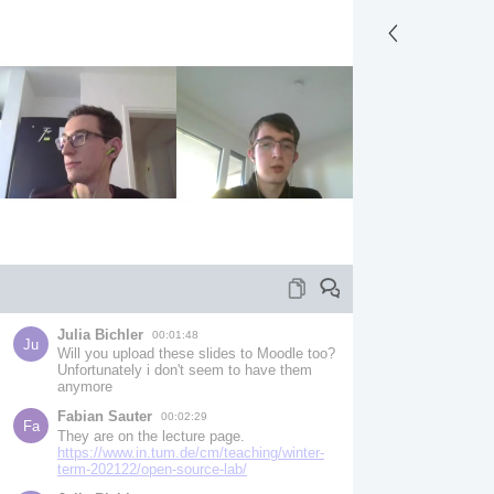
Julia Bichler
00:01:48
Ju
Will you upload these slides to Moodle too? 
Unfortunately i don't seem to have them 
anymore
Fabian Sauter
00:02:29
Fa
They are on the lecture page.
https://www.in.tum.de/cm/teaching/winter-
term-202122/open-source-lab/