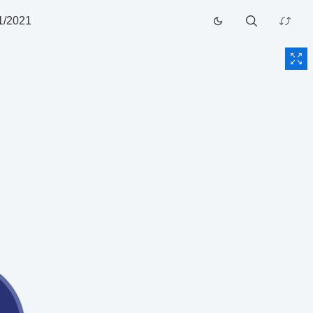
1/2021